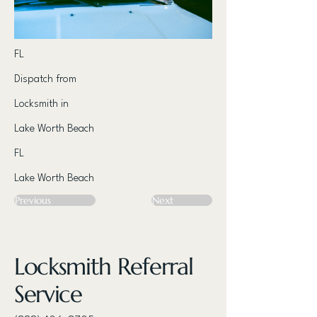
FL
Dispatch from
Locksmith in
Lake Worth Beach
FL
Lake Worth Beach
Previous
Next
Locksmith Referral
Service