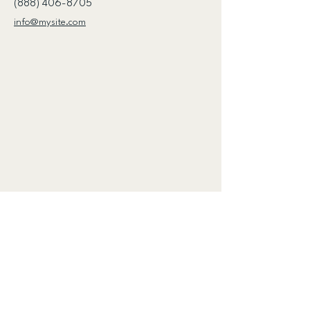
(888) 406-8705
info@mysite.com