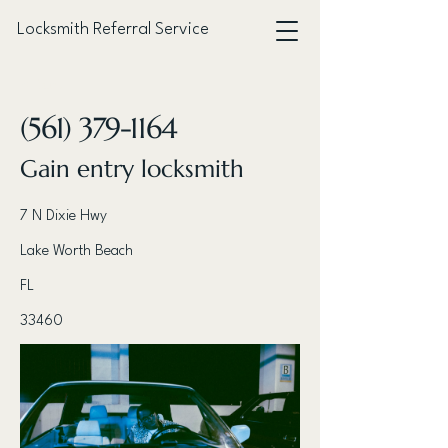
Locksmith Referral Service
< Back
(561) 379-1164
Gain entry locksmith
7 N Dixie Hwy
Lake Worth Beach
FL
33460