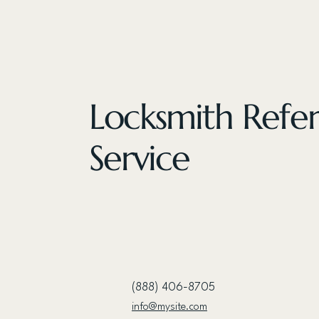
Locksmith Refer
Service
(888) 406-8705
info@mysite.com