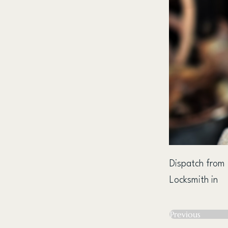
Dispatch from
Locksmith in
Previous