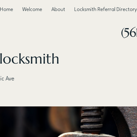
Home
Welcome
About
Locksmith Referral Directory
(5
 locksmith
ic Ave