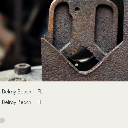
Delray Beach
FL
Delray Beach
FL