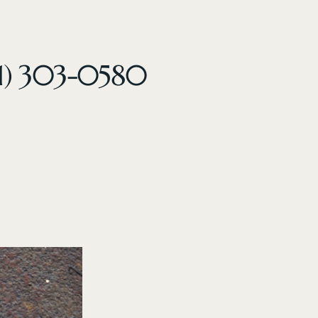
61) 303-0580