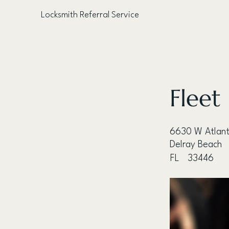
Locksmith Referral Service
< Back
Fleet
6630 W Atlant
Delray Beach
FL
33446