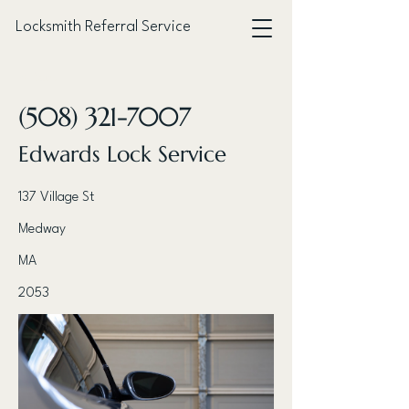
Locksmith Referral Service
< Back
(508) 321-7007
Edwards Lock Service
137 Village St
Medway
MA
2053