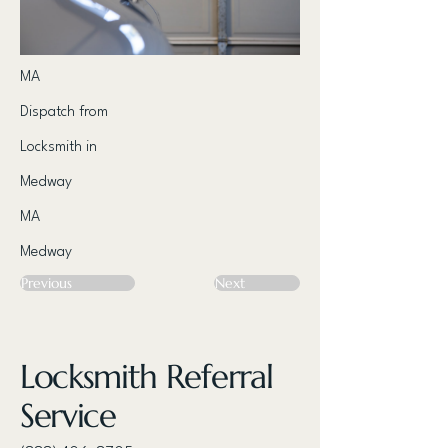
MA
Dispatch from
Locksmith in
Medway
MA
Medway
Previous
Next
Locksmith Referral
Service