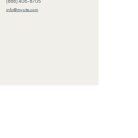
(888) 406-8705
info@mysite.com