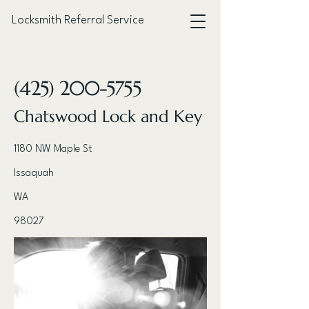
Locksmith Referral Service
< Back
(425) 200-5755
Chatswood Lock and Key
1180 NW Maple St
Issaquah
WA
98027