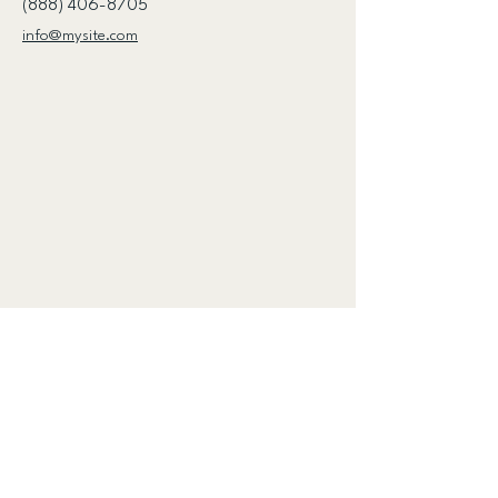
(888) 406-8705
info@mysite.com