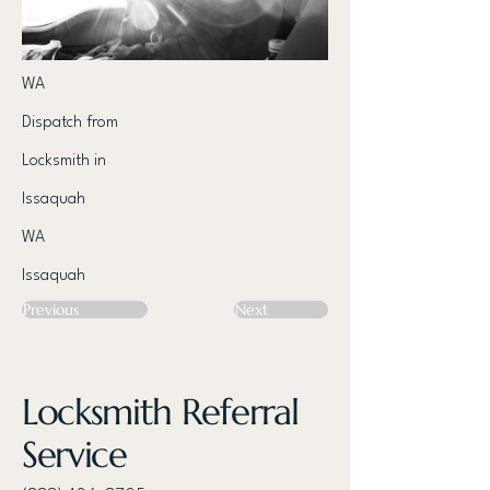
WA
Dispatch from
Locksmith in
Issaquah
WA
Issaquah
Previous
Next
Locksmith Referral
Service