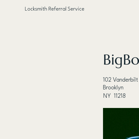
Locksmith Referral Service
< Back
BigBo
102 Vanderbilt
Brooklyn
NY
11218