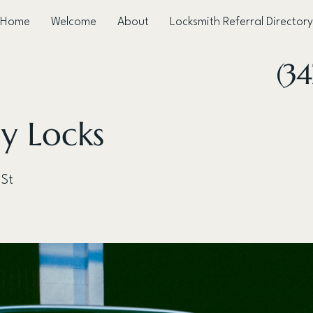
Home
Welcome
About
Locksmith Referral Directory
(3
y Locks
 St