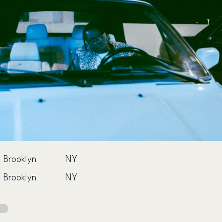
Brooklyn
NY
Brooklyn
NY