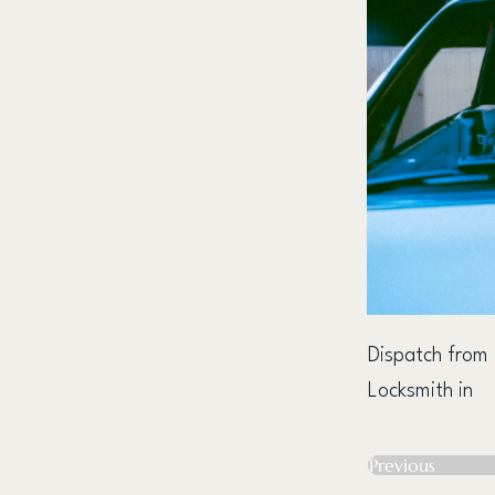
Dispatch from
Locksmith in
Previous