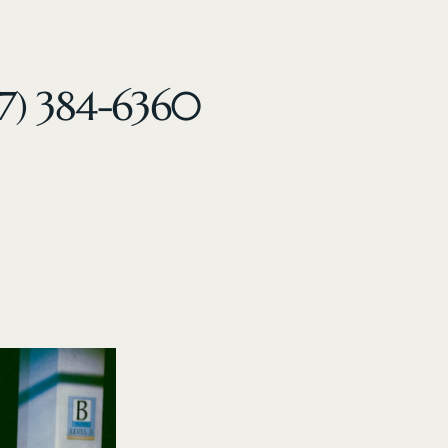
47) 384-6360