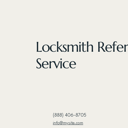
Locksmith Refer
Service
(888) 406-8705
info@mysite.com