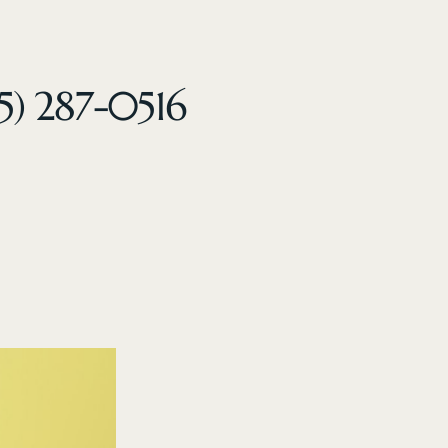
5) 287-0516