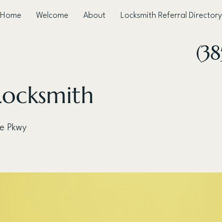
Home
Welcome
About
Locksmith Referral Directory
(38
Locksmith
ve Pkwy