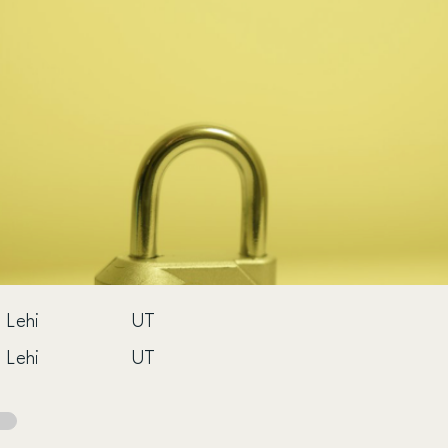
Lehi
UT
Lehi
UT