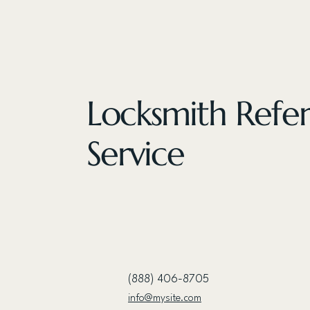
Locksmith Refer
Service
(888) 406-8705
info@mysite.com