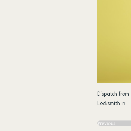
Dispatch from
Locksmith in
Previous