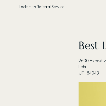
Locksmith Referral Service
< Back
Best 
2600 Executi
Lehi
UT
84043