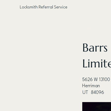
Locksmith Referral Service
< Back
Barrs
Limit
5626 W 13100
Herriman
UT
84096