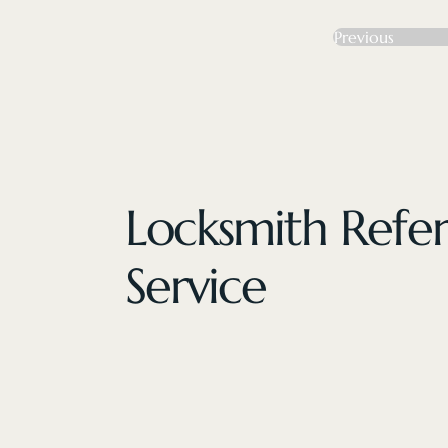
Previous
Locksmith Refer
Service