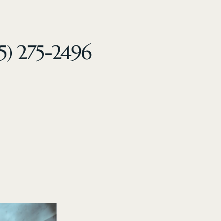
5) 275-2496