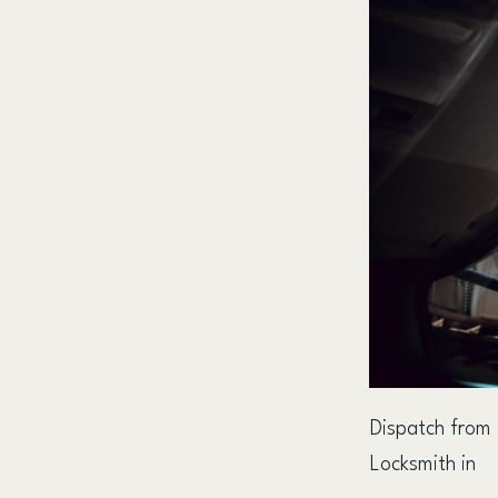
Dispatch from
Locksmith in