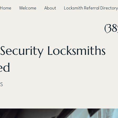
Home
Welcome
About
Locksmith Referral Directory
(38
 Security Locksmiths
ed
 S