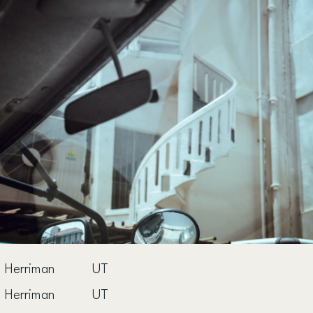
Herriman
UT
Herriman
UT