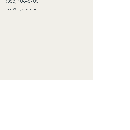
(888) 406-8705
info@mysite.com