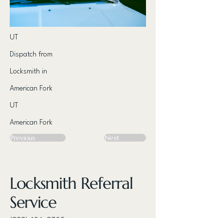
UT
Dispatch from
Locksmith in
American Fork
UT
American Fork
Previous
Next
Locksmith Referral
Service