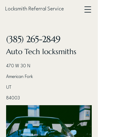
Locksmith Referral Service
< Back
(385) 265-2849
Auto Tech locksmiths
470 W 30 N
American Fork
UT
84003