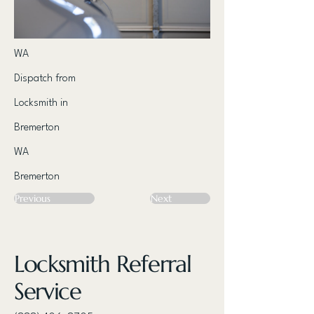
WA
Dispatch from
Locksmith in
Bremerton
WA
Bremerton
Previous
Next
Locksmith Referral
Service