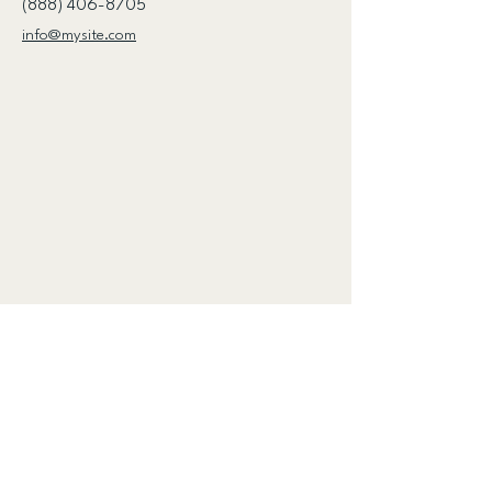
(888) 406-8705
info@mysite.com