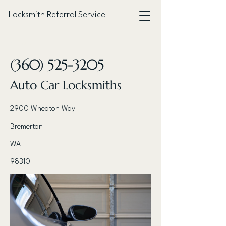
Locksmith Referral Service
< Back
(360) 525-3205
Auto Car Locksmiths
2900 Wheaton Way
Bremerton
WA
98310