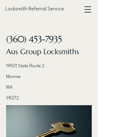
Locksmith Referral Service
< Back
(360) 453-7935
Aus Group Locksmiths
19501 State Route 2
Monroe
WA
98272