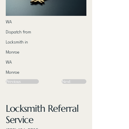
WA
Dispatch from
Locksmith in
Monroe
WA
Monroe
Previous
Next
Locksmith Referral
Service