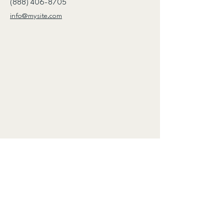
(888) 406-8705
info@mysite.com