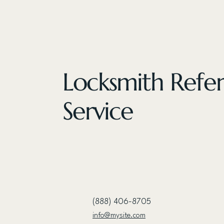
Locksmith Refer
Service
(888) 406-8705
info@mysite.com