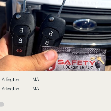
Arlington
MA
Arlington
MA