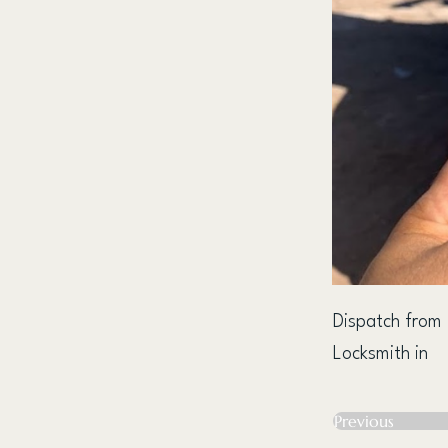
Dispatch from
Locksmith in
Previous