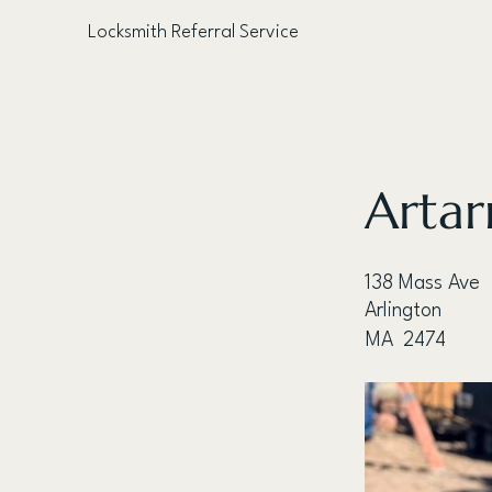
Locksmith Referral Service
< Back
Artar
138 Mass Ave
Arlington
MA
2474