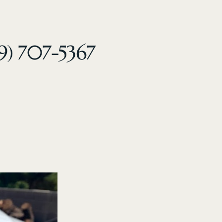
9) 707-5367