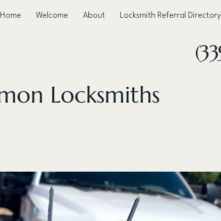
Home
Welcome
About
Locksmith Referral Directory
(33
mon Locksmiths