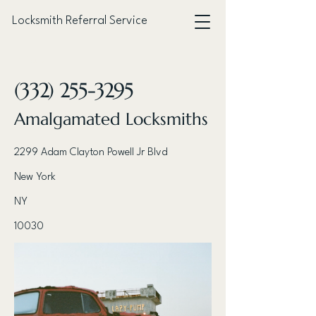
Locksmith Referral Service
< Back
(332) 255-3295
Amalgamated Locksmiths
2299 Adam Clayton Powell Jr Blvd
New York
NY
10030