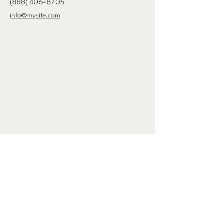
(888) 406-8705
info@mysite.com