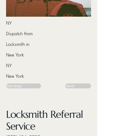
NY
Dispatch from
Locksmith in
New York
NY
New York
Previous
Next
Locksmith Referral
Service