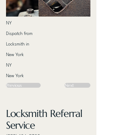
NY
Dispatch from
Locksmith in
New York
NY
New York
Previous
Next
Locksmith Referral
Service