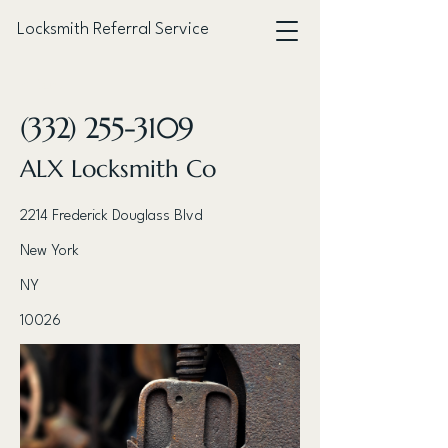
Locksmith Referral Service
< Back
(332) 255-3109
ALX Locksmith Co
2214 Frederick Douglass Blvd
New York
NY
10026