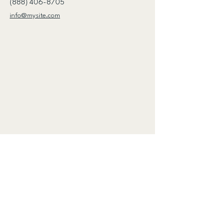
(888) 406-8705
info@mysite.com