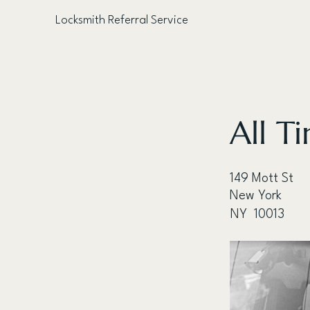
Locksmith Referral Service
< Back
All T
149 Mott St
New York
NY
10013