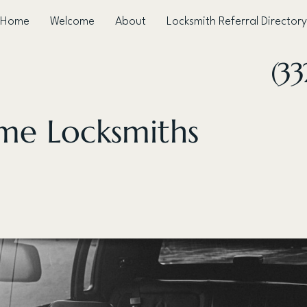
Home
Welcome
About
Locksmith Referral Directory
(3
ime Locksmiths