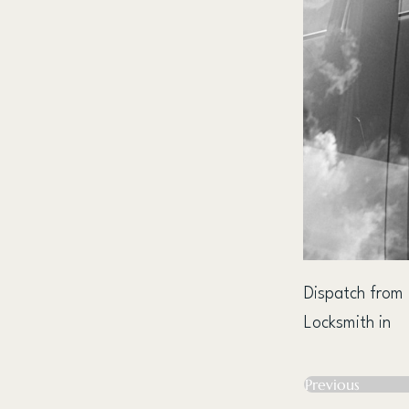
Dispatch from
Locksmith in
Previous