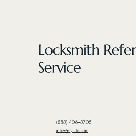
Locksmith Refer
Service
(888) 406-8705
info@mysite.com