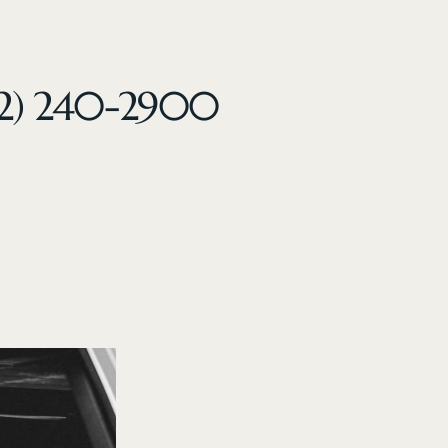
32) 240-2900