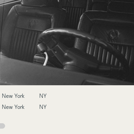
New York
NY
New York
NY