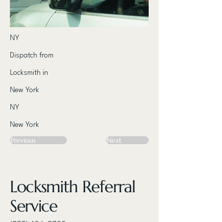
NY
Dispatch from
Locksmith in
New York
NY
New York
Previous
Next
Locksmith Referral
Service