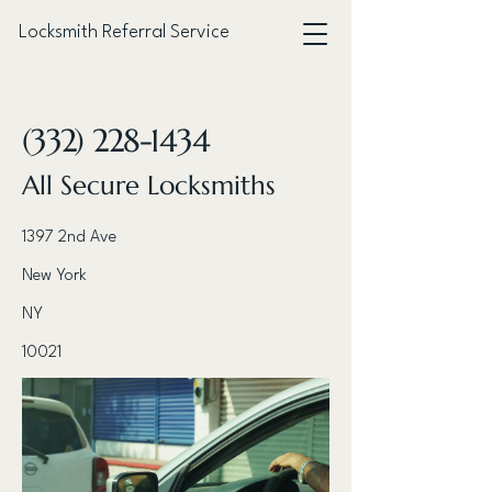
Locksmith Referral Service
< Back
(332) 228-1434
All Secure Locksmiths
1397 2nd Ave
New York
NY
10021