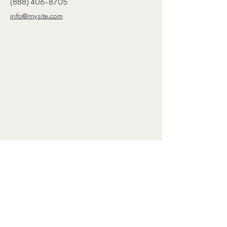
(888) 406-8705
info@mysite.com