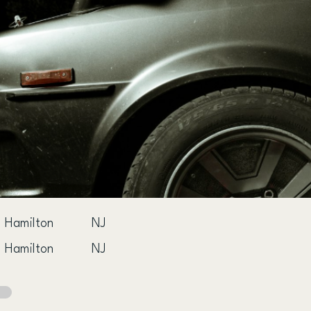
Hamilton
NJ
Hamilton
NJ