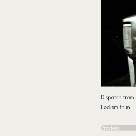
Dispatch from
Locksmith in
Previous