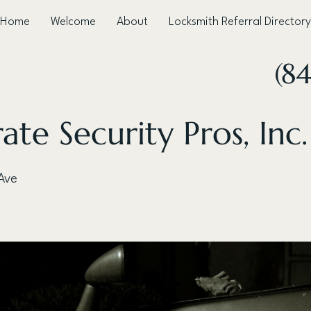
Home
Welcome
About
Locksmith Referral Directory
(8
ate Security Pros, Inc.
Ave