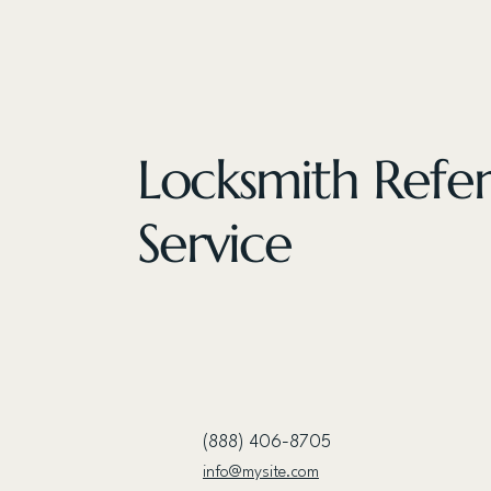
Locksmith Refer
Service
(888) 406-8705
info@mysite.com