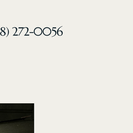
48) 272-0056