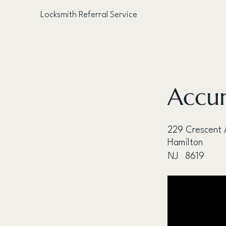
Locksmith Referral Service
< Back
Accur
229 Crescent 
Hamilton
NJ
8619