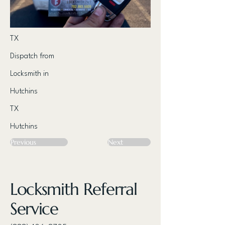
TX
Dispatch from
Locksmith in
Hutchins
TX
Hutchins
Previous
Next
Locksmith Referral
Service