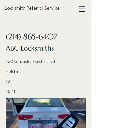
Locksmith Referral Service
< Back
(214) 865-6407
ABC Locksmiths
720 Lancaster Hutchins Rd
Hutchins
TX
75141