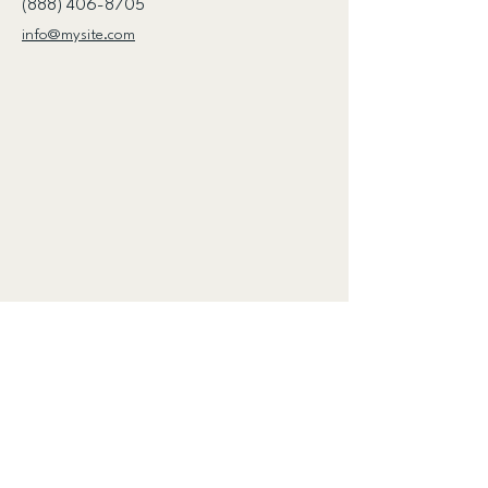
(888) 406-8705
info@mysite.com