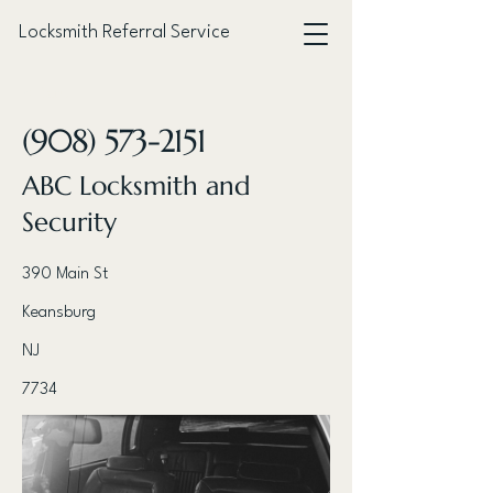
Locksmith Referral Service
< Back
(908) 573-2151
ABC Locksmith and
Security
390 Main St
Keansburg
NJ
7734