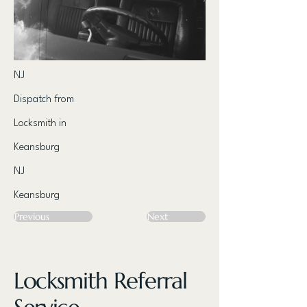
NJ
Dispatch from
Locksmith in
Keansburg
NJ
Keansburg
Previous
Next
Locksmith Referral