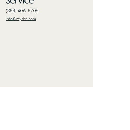
Service
(888) 406-8705
info@mysite.com