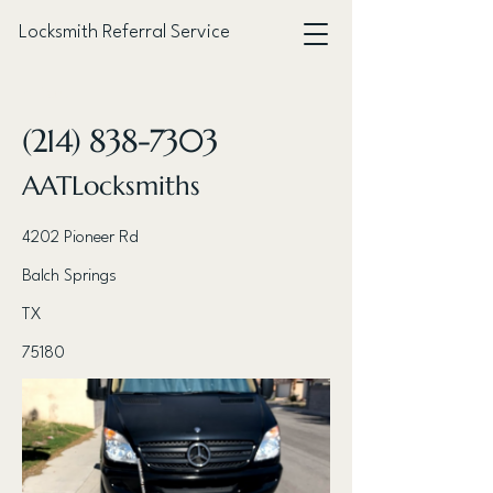
Locksmith Referral Service
< Back
(214) 838-7303
AATLocksmiths
4202 Pioneer Rd
Balch Springs
TX
75180