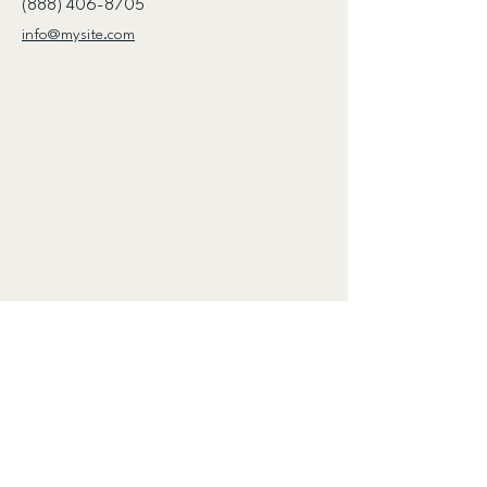
(888) 406-8705
info@mysite.com