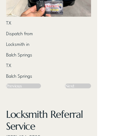
TX
Dispatch from
Locksmith in
Balch Springs
TX
Balch Springs
Previous
Next
Locksmith Referral
Service