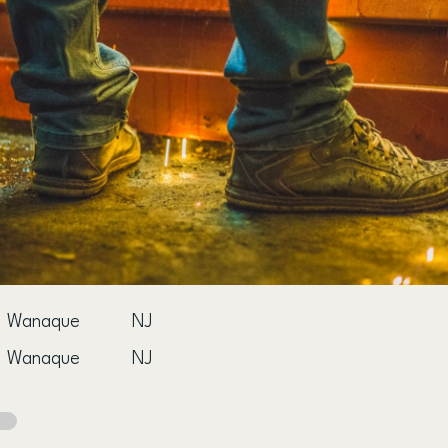
Wanaque
NJ
Wanaque
NJ