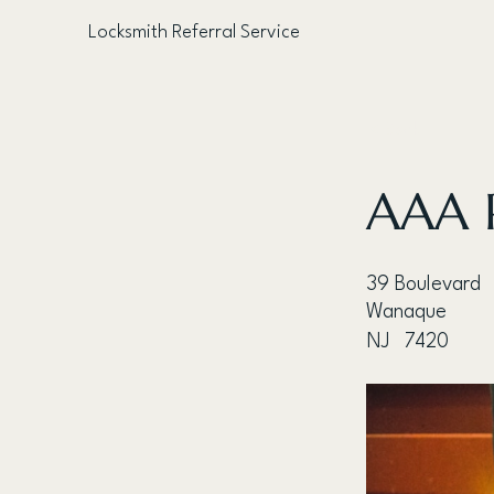
Locksmith Referral Service
< Back
AAA P
39 Boulevard
Wanaque
NJ
7420