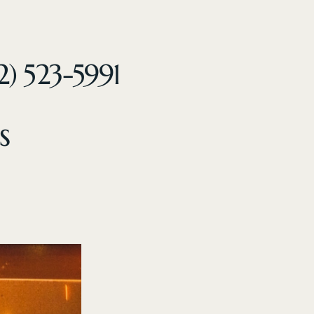
2) 523-5991
s