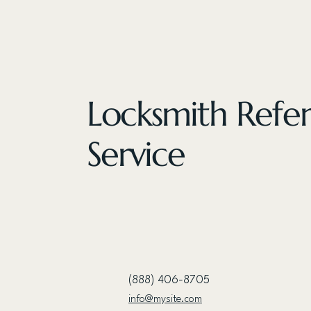
Locksmith Refer
Service
(888) 406-8705
info@mysite.com