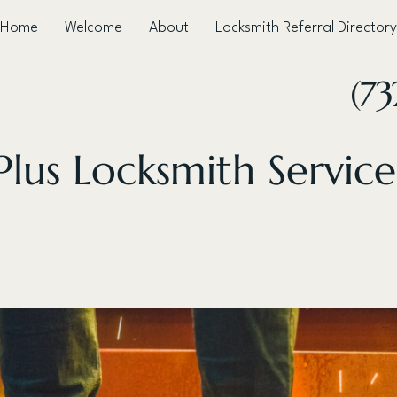
Home
Welcome
About
Locksmith Referral Directory
(73
lus Locksmith Service