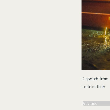
Dispatch from
Locksmith in
Previous