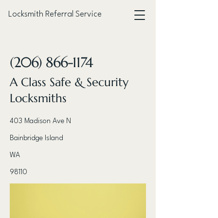
Locksmith Referral Service
< Back
(206) 866-1174
A Class Safe & Security
Locksmiths
403 Madison Ave N
Bainbridge Island
WA
98110