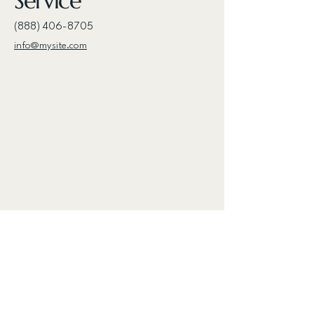
Service
(888) 406-8705
info@mysite.com