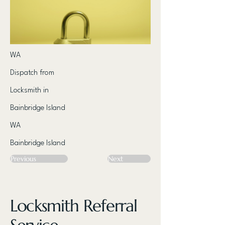
WA
Dispatch from
Locksmith in
Bainbridge Island
WA
Bainbridge Island
Previous
Next
Locksmith Referral