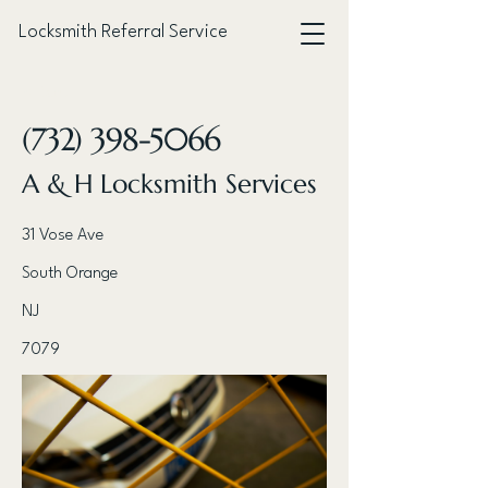
Locksmith Referral Service
< Back
(732) 398-5066
A & H Locksmith Services
31 Vose Ave
South Orange
NJ
7079