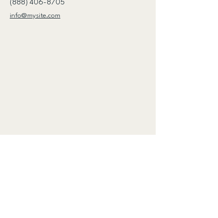
(888) 406-8705
info@mysite.com