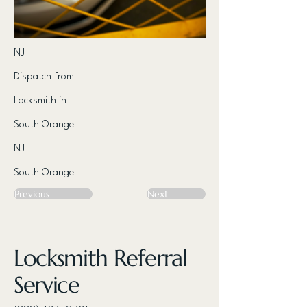
NJ
Dispatch from
Locksmith in
South Orange
NJ
South Orange
Previous
Next
Locksmith Referral
Service